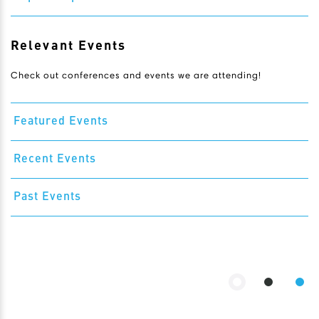
Relevant Events
Check out conferences and events we are attending!
Featured Events
Recent Events
Past Events