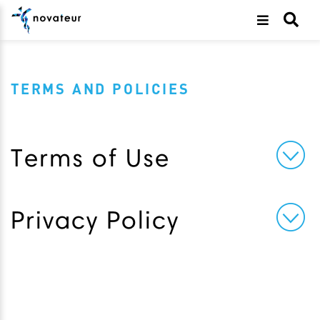
TERMS AND POLICIES
Terms of Use
Privacy Policy