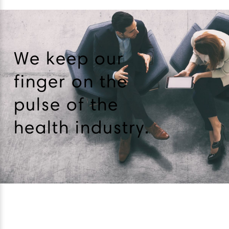
We keep our
finger on the
pulse of the
health industry.