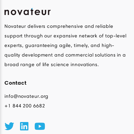
Novateur delivers comprehensive and reliable
support through our expansive network of top-level
experts, guaranteeing agile, timely, and high-
quality development and commercial solutions in a
broad range of life science innovations.
Contact
info@novateur.org
+1 844 200 6682