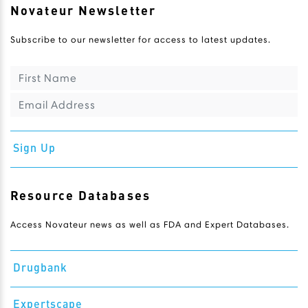
Novateur Newsletter
Subscribe to our newsletter for access to latest updates.
Sign Up
Resource Databases
Access Novateur news as well as FDA and Expert Databases.
Drugbank
Expertscape