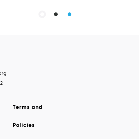
org
82
Terms and
Policies