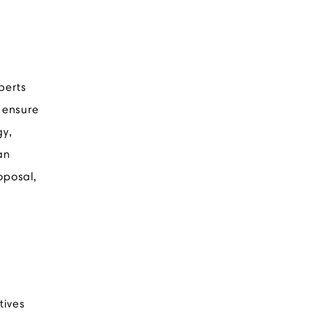
perts
d ensure
gy,
an
oposal,
tives