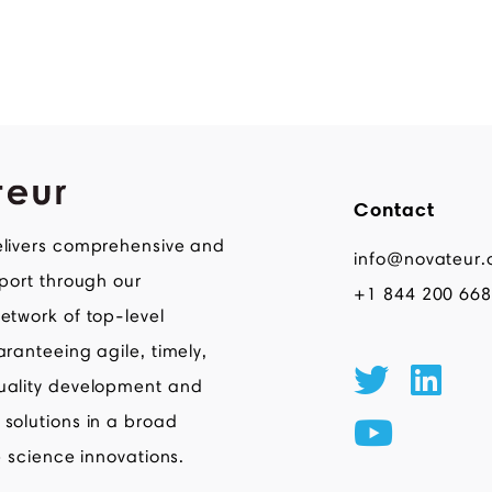
Contact
livers comprehensive and
info@novateur.
pport through our
+1 844 200 66
etwork of top-level
aranteeing agile, timely,
uality development and
solutions in a broad
e science innovations.