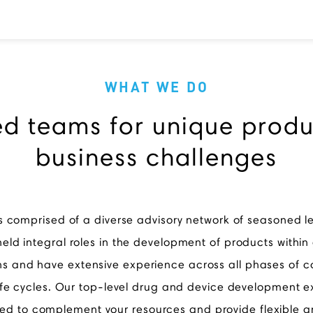
WHAT WE DO
ed teams for unique prod
business challenges
s comprised of a diverse advisory network of seasoned 
eld integral roles in the development of products within
ns and have extensive experience across all phases of
ife cycles. Our top-level drug and device development e
d to complement your resources and provide flexible a