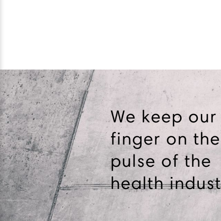
We keep our
finger on the
pulse of the
health indust