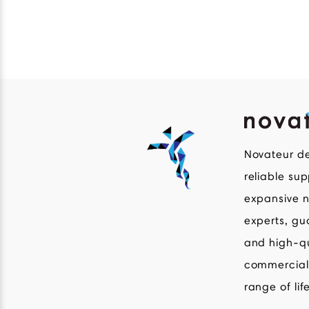
Novateur de
reliable su
expansive n
experts, gu
and high-q
commercial 
range of lif