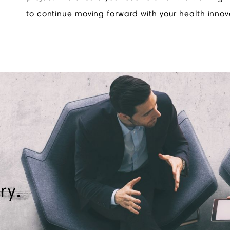
to continue moving forward with your health innov
ry.