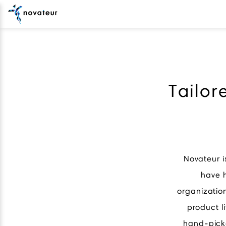
Tailor
Novateur i
have h
organizatio
product l
hand-picke