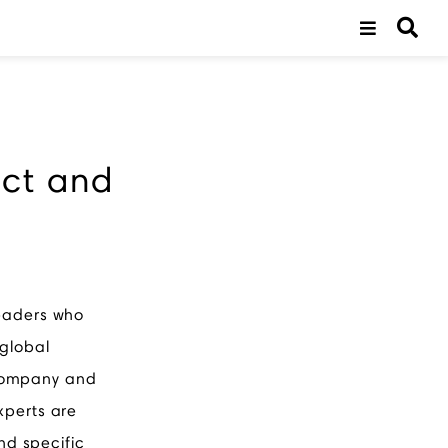
uct and
leaders who
 global
 company and
xperts are
nd specific