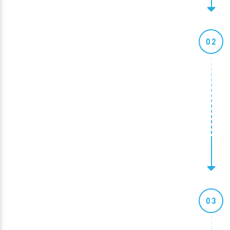
02
03