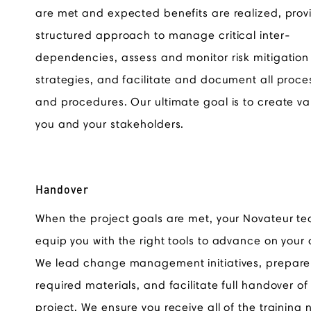
are met and expected benefits are realized, prov
structured approach to manage critical inter-
dependencies, assess and monitor risk mitigation
strategies, and facilitate and document all proce
and procedures. Our ultimate goal is to create va
you and your stakeholders.
Handover
When the project goals are met, your Novateur te
equip you with the right tools to advance on your
We lead change management initiatives, prepare 
required materials, and facilitate full handover of
project. We ensure you receive all of the training