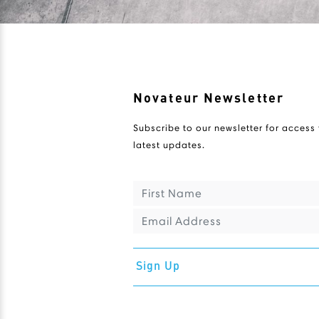
Novateur Newsletter
Subscribe to our newsletter for access 
latest updates.
Sign Up