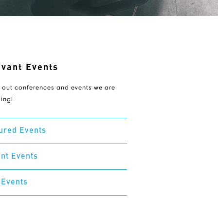
evant Events
 out conferences and events we are
ing!
ured Events
nt Events
 Events