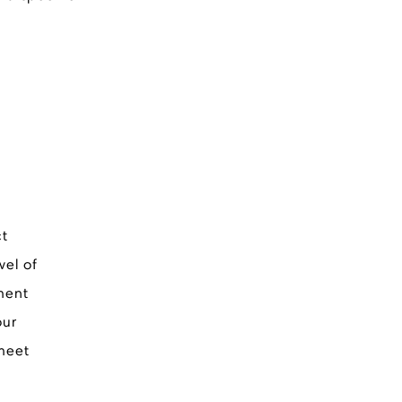
ct
vel of
ment
our
 meet