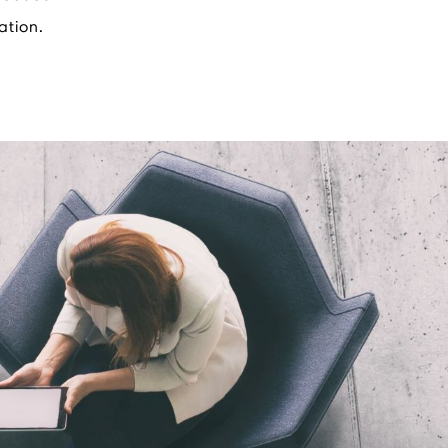
ation.