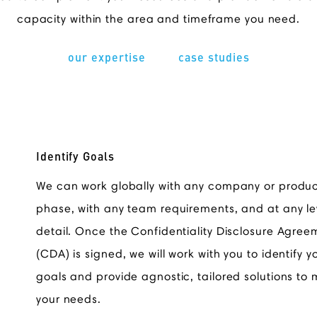
capacity within the area and timeframe you need.
our expertise
case studies
Identify Goals
We can work globally with any company or produ
phase, with any team requirements, and at any le
detail. Once the Confidentiality Disclosure Agree
(CDA) is signed, we will work with you to identify y
goals and provide agnostic, tailored solutions to
your needs.