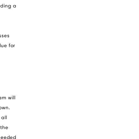
iding a
sses
lue for
am will
 own.
all
 the
 needed