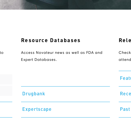
Resource Databases
Rel
to
Access Novateur news as well as FDA and
Check
Expert Databases.
attend
Feat
Drugbank
Rece
Expertscape
Past