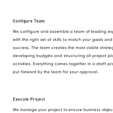
Configure Team
We configure and assemble a team of leading ex
with the right set of skills to match your goals an
success. The team creates the most viable strate
developing budgets and structuring all project pl
activities. Everything comes together in a draft pr
put forward by the team for your approval.
Execute Project
We manage your project to ensure business objec