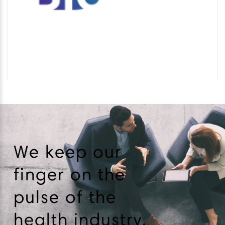
We keep our
finger on the
pulse of the
health industry.