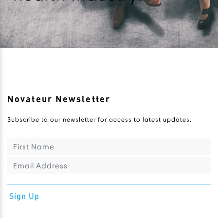
Novateur Newsletter
Subscribe to our newsletter for access to latest updates.
Sign Up