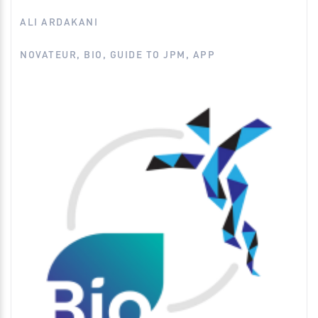
EMA
ALI ARDAKANI
FDA
NOVATEUR, BIO, GUIDE TO JPM, APP
Financing
Guide to JPM (Novateur & BIO App)
Intellectual Property
Legal
Medical Devices
Regulatory
Venture Capital