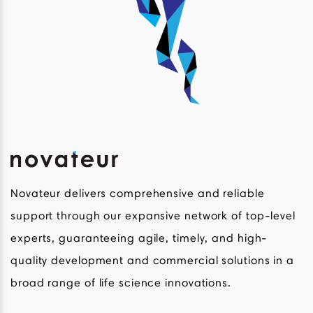
Novateur delivers comprehensive and reliable
support through our expansive network of top-level
experts, guaranteeing agile, timely, and high-
quality development and commercial solutions in a
broad range of life science innovations.