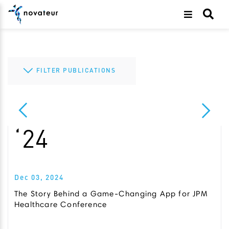
FILTER PUBLICATIONS
All
505(b)(2)
Cannabis
‘24
Clinical Development
CMC
Dec 03, 2024
COVID-19
The Story Behind a Game-Changing App for JPM
Diagnostics
Healthcare Conference
Drug Development