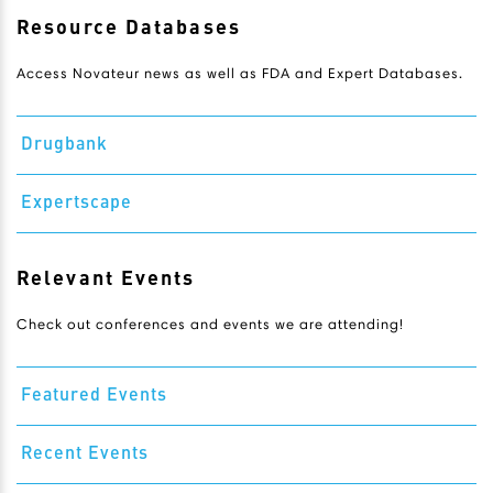
Resource Databases
Access Novateur news as well as FDA and Expert Databases.
Drugbank
Expertscape
Relevant Events
Check out conferences and events we are attending!
Featured Events
Recent Events