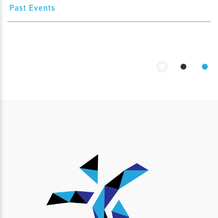
Past Events