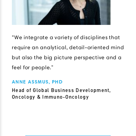
“We integrate a variety of disciplines that
require an analytical, detail-oriented mind
but also the big picture perspective and a
feel for people."
ANNE ASSMUS, PHD
Head of Global Business Development,
Oncology & Immuno-Oncology