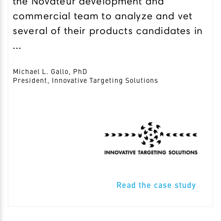
the Novateur development and
commercial team to analyze and vet
several of their products candidates in
...
Michael L. Gallo, PhD
President, Innovative Targeting Solutions
Read the case study