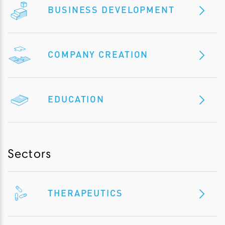
BUSINESS DEVELOPMENT
COMPANY CREATION
EDUCATION
Sectors
THERAPEUTICS