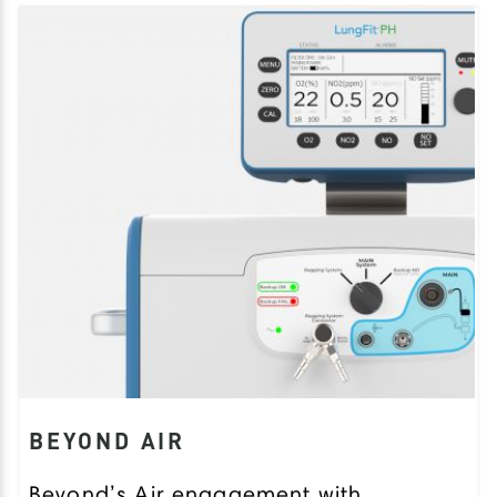
BEYOND AIR
Beyond’s Air engagement with