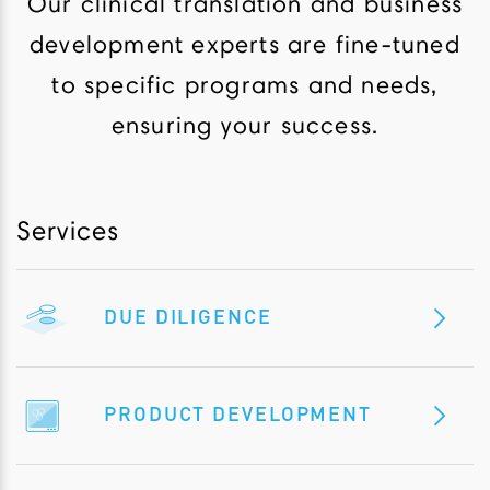
Our clinical translation and business
development experts are fine-tuned
to specific programs and needs,
ensuring your success.
Services
DUE DILIGENCE
PRODUCT DEVELOPMENT