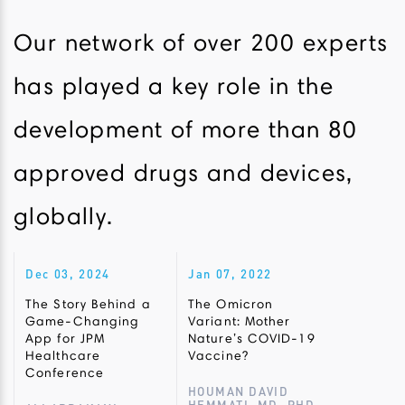
Our network of over 200 experts
has played a key role in the
development of more than 80
approved drugs and devices,
globally.
Dec 03, 2024
Jan 07, 2022
The Story Behind a
The Omicron
Game-Changing
Variant: Mother
App for JPM
Nature’s COVID-19
Healthcare
Vaccine?
Conference
HOUMAN DAVID