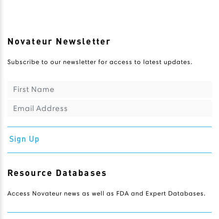
Novateur Newsletter
Subscribe to our newsletter for access to latest updates.
Sign Up
Resource Databases
Access Novateur news as well as FDA and Expert Databases.