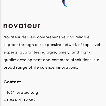
Novateur delivers comprehensive and reliable
support through our expansive network of top-level
experts, guaranteeing agile, timely, and high-
quality development and commercial solutions in a
broad range of life science innovations.
Contact
info@novateur.org
+1 844 200 6682