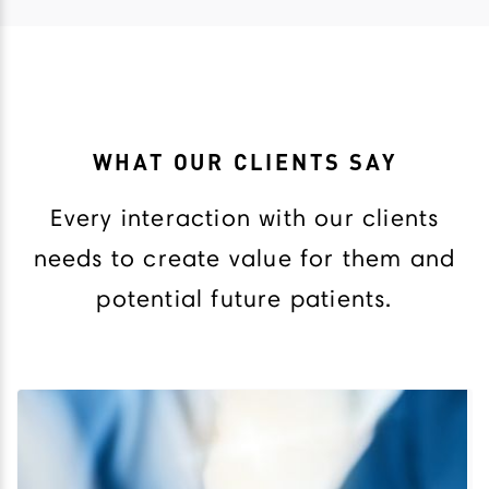
WHAT OUR CLIENTS SAY
Every interaction with our clients
needs to create value for them and
potential future patients.