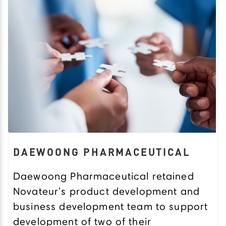
DAEWOONG PHARMACEUTICAL
Daewoong Pharmaceutical retained
Novateur's product development and
business development team to support
development of two of their