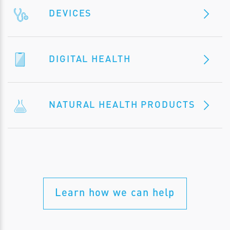
DEVICES
DIGITAL HEALTH
NATURAL HEALTH PRODUCTS
Learn how we can help