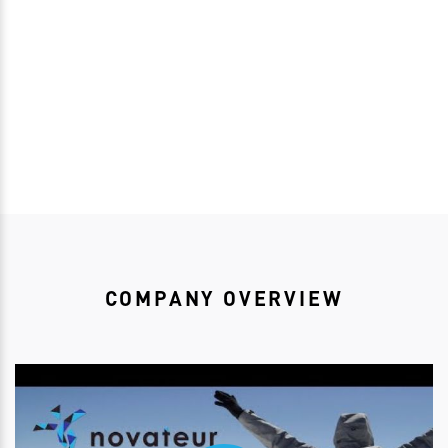
Download bioRSVP
COMPANY OVERVIEW