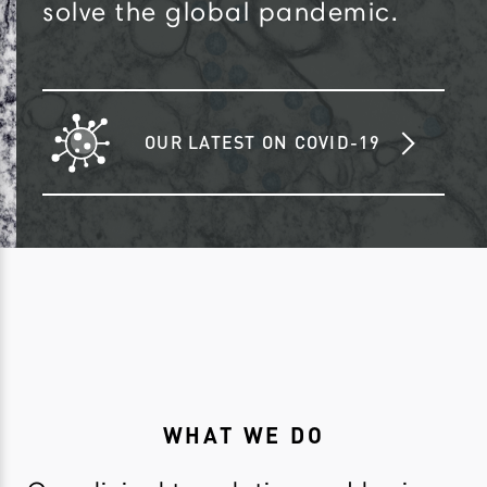
solve the global pandemic.
OUR LATEST ON COVID-19
WHAT WE DO