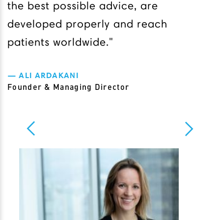
the best possible advice, are
developed properly and reach
patients worldwide."
ALI ARDAKANI
Founder & Managing Director