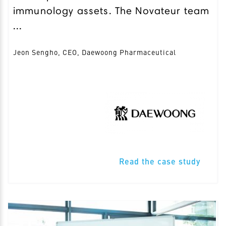
immunology assets. The Novateur team
...
Jeon Sengho, CEO, Daewoong Pharmaceutical
Read the case study