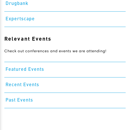
Drugbank
Expertscape
Relevant Events
Check out conferences and events we are attending!
Featured Events
Recent Events
Past Events