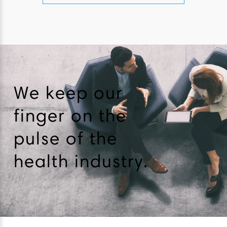
We keep our
finger on the
pulse of the
health industry.