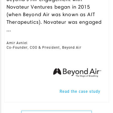
Novateur Ventures began in 2015
(when Beyond Air was known as AIT
Therapeutics). Novateur was engaged
...
Amir Avniel
Co-Founder, COO & President, Beyond Air
Read the case study