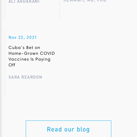
HEMMATI, MD, PHD
ALI ARDAKANI
Nov 22, 2021
Cuba’s Bet on
Home-Grown COVID
Vaccines Is Paying
Off
SARA REARDON
Read our blog