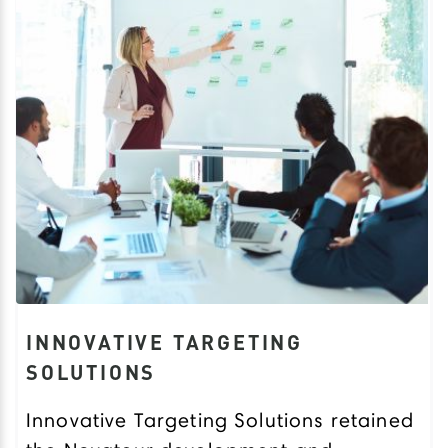
INNOVATIVE TARGETING
SOLUTIONS
Innovative Targeting Solutions retained