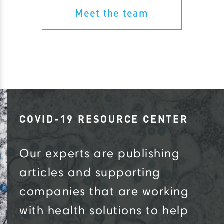
Meet the team
COVID-19 RESOURCE CENTER
Our experts are publishing
articles and supporting
companies that are working
with health solutions to help