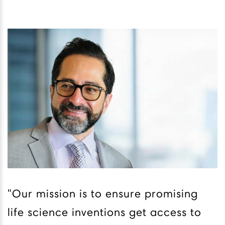
"Our mission is to ensure promising
life science inventions get access to