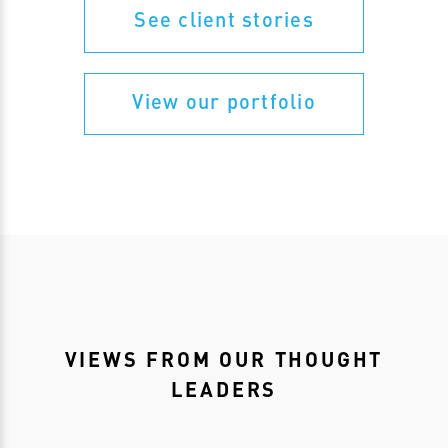
See client stories
View our portfolio
VIEWS FROM OUR THOUGHT
LEADERS