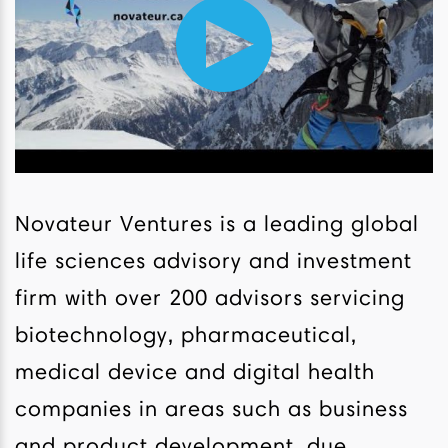
Novateur Ventures is a leading global
life sciences advisory and investment
firm with over 200 advisors servicing
biotechnology, pharmaceutical,
medical device and digital health
companies in areas such as business
and product development, due