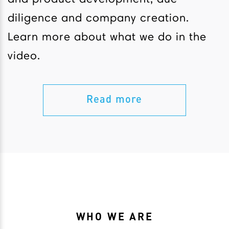
diligence and company creation.
Learn more about what we do in the
video.
Read more
WHO WE ARE