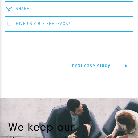
SHARE
GIVE US YOUR FEEDBACK!
next case study
We keep our