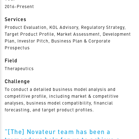
2016-Present
Services
Product Evaluation, KOL Advisory, Regulatory Strategy,
Target Product Profile, Market Assessment, Development
Plan, Investor Pitch, Business Plan & Corporate
Prospectus
Field
Therapeutics
Challenge
To conduct a detailed business model analysis and
competitive profile, including market & competitive
analyses, business model compatibility, financial
forecasting, and target product profiles.
“[The] Novateur team has been a