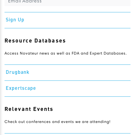
Sign Up
Resource Databases
Access Novateur news as well as FDA and Expert Databases.
Drugbank
Expertscape
Relevant Events
Check out conferences and events we are attending!