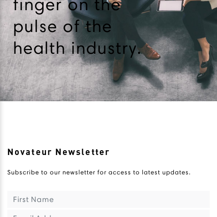
finger on the
pulse of the
health industry.
Novateur Newsletter
Subscribe to our newsletter for access to latest updates.