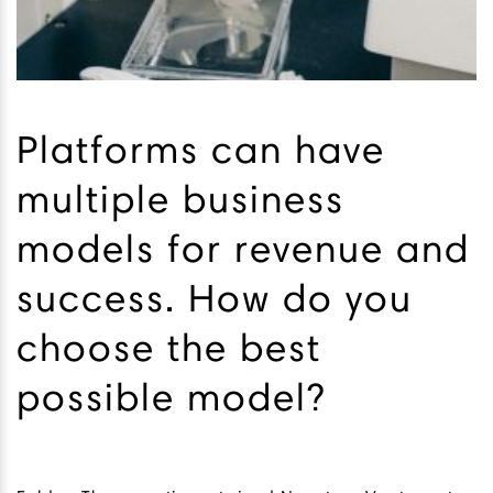
Platforms can have
multiple business
models for revenue and
success. How do you
choose the best
possible model?