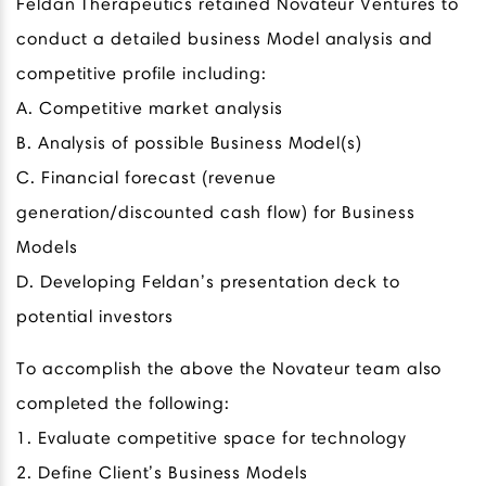
Feldan Therapeutics retained Novateur Ventures to
conduct a detailed business Model analysis and
competitive profile including:
A. Competitive market analysis
B. Analysis of possible Business Model(s)
C. Financial forecast (revenue
generation/discounted cash flow) for Business
Models
D. Developing Feldan’s presentation deck to
potential investors
To accomplish the above the Novateur team also
completed the following:
1. Evaluate competitive space for technology
2. Define Client’s Business Models