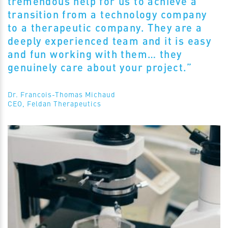
tremendous help for us to achieve a
transition from a technology company
to a therapeutic company. They are a
deeply experienced team and it is easy
and fun working with them… they
genuinely care about your project.”
Dr. Francois-Thomas Michaud
CEO, Feldan Therapeutics