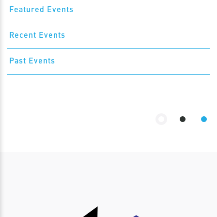
Featured Events
Recent Events
Past Events