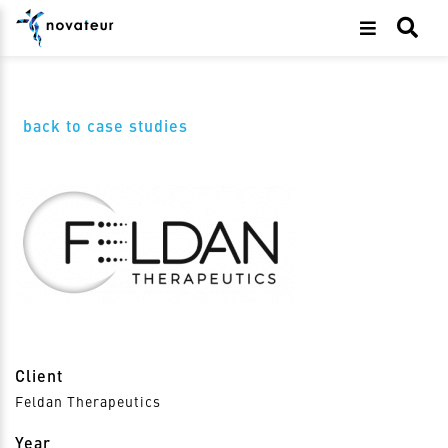
back to case studies
Client
Feldan Therapeutics
Year