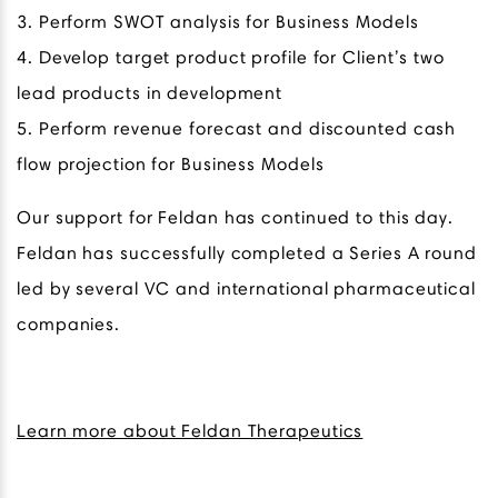
3. Perform SWOT analysis for Business Models
4. Develop target product profile for Client’s two
lead products in development
5. Perform revenue forecast and discounted cash
flow projection for Business Models
Our support for Feldan has continued to this day.
Feldan has successfully completed a Series A round
led by several VC and international pharmaceutical
companies.
Learn more about Feldan Therapeutics