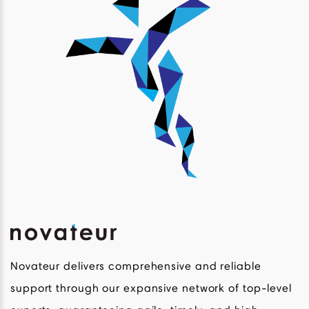
Novateur delivers comprehensive and reliable
support through our expansive network of top-level