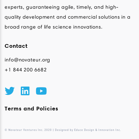
experts, guaranteeing agile, timely, and high-
quality development and commercial solutions in a
broad range of life science innovations.
Contact
info@novateur.org
+1 844 200 6682
Terms and Policies
© Novateur Ventures Inc. 2020 | Designed by Educe Design & Innovation Inc.