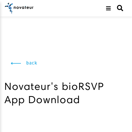
back
Novateur's bioRSVP
App Download