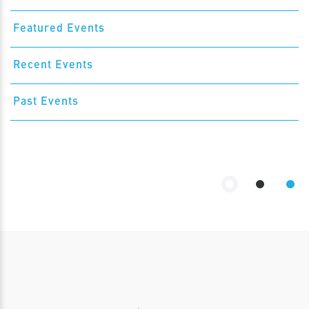
Featured Events
Recent Events
Past Events