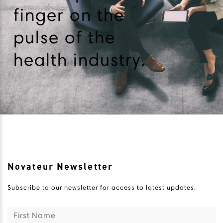
finger on the
pulse of the
health industry.
Novateur Newsletter
Subscribe to our newsletter for access to latest updates.