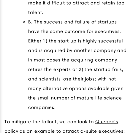
make it difficult to attract and retain top
talent.
B. The success and failure of startups
have the same outcome for executives.
Either 1) the start up is highly successful
and is acquired by another company and
in most cases the acquiring company
retires the experts or 2) the startup fails,
and scientists lose their jobs; with not
many alternative options available given
the small number of mature life science
companies.
To mitigate the fallout, we can look to
Quebec’s
policy
as an example to attract c-suite executives;