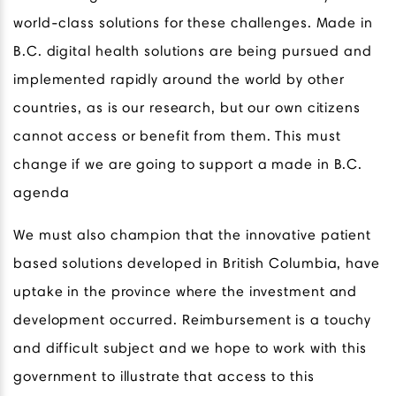
world-class solutions for these challenges. Made in
B.C. digital health solutions are being pursued and
implemented rapidly around the world by other
countries, as is our research, but our own citizens
cannot access or benefit from them. This must
change if we are going to support a made in B.C.
agenda
We must also champion that the innovative patient
based solutions developed in British Columbia, have
uptake in the province where the investment and
development occurred. Reimbursement is a touchy
and difficult subject and we hope to work with this
government to illustrate that access to this