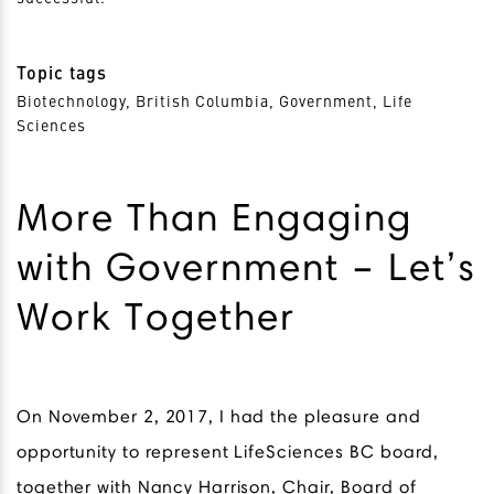
Topic tags
Biotechnology, British Columbia, Government, Life
Sciences
More Than Engaging
with Government – Let’s
Work Together
On November 2, 2017, I had the pleasure and
opportunity to represent LifeSciences BC board,
together with Nancy Harrison, Chair, Board of