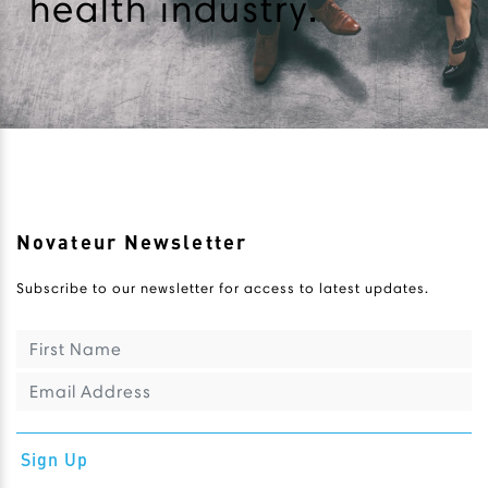
health industry.
Novateur Newsletter
Subscribe to our newsletter for access to latest updates.
Sign Up