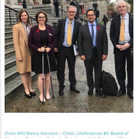
(from left) Nancy Harrison – Chair, LifeSciences BC Board of