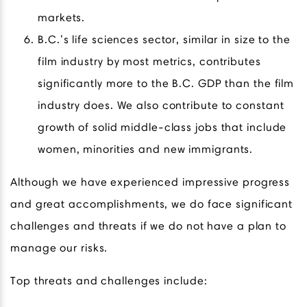
markets.
B.C.’s life sciences sector, similar in size to the
film industry by most metrics, contributes
significantly more to the B.C. GDP than the film
industry does. We also contribute to constant
growth of solid middle-class jobs that include
women, minorities and new immigrants.
Although we have experienced impressive progress
and great accomplishments, we do face significant
challenges and threats if we do not have a plan to
manage our risks.
Top threats and challenges include: