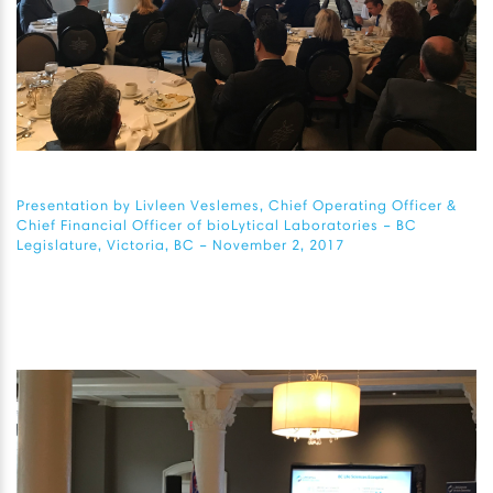
Presentation by Livleen Veslemes, Chief Operating Officer &
Chief Financial Officer of bioLytical Laboratories – BC
Legislature, Victoria, BC – November 2, 2017