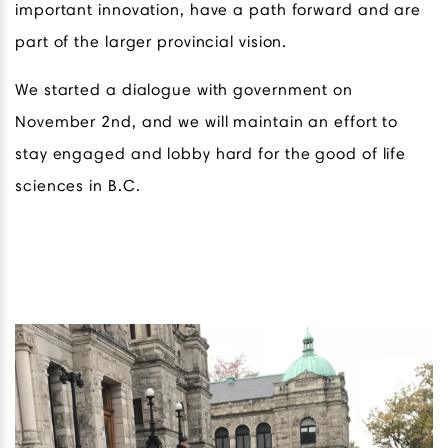
important innovation, have a path forward and are
part of the larger provincial vision.
We started a dialogue with government on
November 2nd, and we will maintain an effort to
stay engaged and lobby hard for the good of life
sciences in B.C.