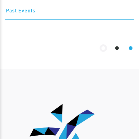
Past Events