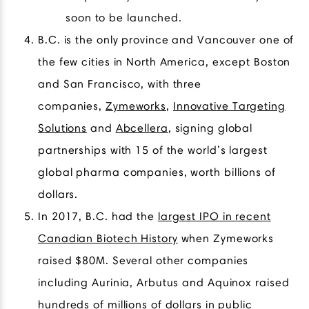
soon to be launched.
B.C. is the only province and Vancouver one of
the few cities in North America, except Boston
and San Francisco, with three
companies,
Zymeworks
,
Innovative Targeting
Solutions
and
Abcellera
, signing global
partnerships with 15 of the world’s largest
global pharma companies, worth billions of
dollars.
In 2017, B.C. had the
largest IPO in recent
Canadian Biotech History
when Zymeworks
raised $80M. Several other companies
including Aurinia, Arbutus and Aquinox raised
hundreds of millions of dollars in public