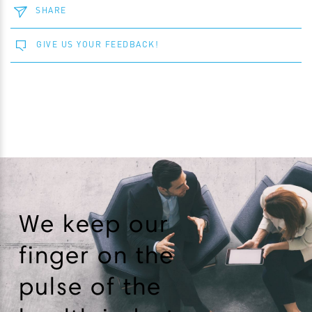
SHARE
GIVE US YOUR FEEDBACK!
We keep our
finger on the
pulse of the