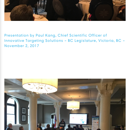
Presentation by Paul Kang, Chief Scientific Officer of
Innovative Targeting Solutions – BC Legislature, Victoria, BC –
November 2, 2017