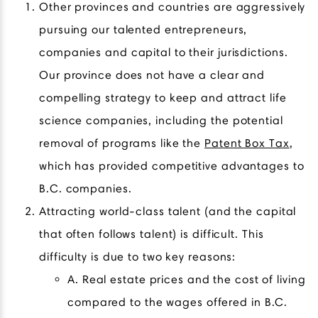
Other provinces and countries are aggressively
pursuing our talented entrepreneurs,
companies and capital to their jurisdictions.
Our province does not have a clear and
compelling strategy to keep and attract life
science companies, including the potential
removal of programs like the
Patent Box Tax
,
which has provided competitive advantages to
B.C. companies.
Attracting world-class talent (and the capital
that often follows talent) is difficult. This
difficulty is due to two key reasons:
A. Real estate prices and the cost of living
compared to the wages offered in B.C.