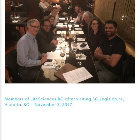
Members of LifeSciences BC after visiting BC Legislature,
Victoria, BC – November 2, 2017