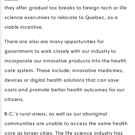
they offer gradual tax breaks to foreign tech or life
science executives to relocate to Quebec, as a
viable incentive.
There are also are many opportunities for
government to work closely with our industry to
incorporate our innovative products into the health
care system. These include; innovative medicines,
devices or digital health solutions that can save
costs and promote better health outcomes for our
citizens.
B.C.’s rural areas, as well as our aboriginal
communities are unable to access the same health
care as larger cities. The life science industry has