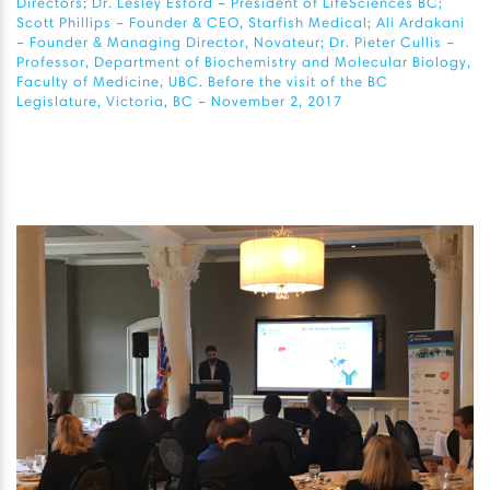
Directors; Dr. Lesley Esford – President of LifeSciences BC;
Scott Phillips – Founder & CEO, Starfish Medical; Ali Ardakani
– Founder & Managing Director, Novateur; Dr. Pieter Cullis –
Professor, Department of Biochemistry and Molecular Biology,
Faculty of Medicine, UBC. Before the visit of the BC
Legislature, Victoria, BC – November 2, 2017