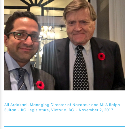
Ali Ardakani, Managing Director of Novateur and MLA Ralph
Sultan – BC Legislature, Victoria, BC – November 2, 2017