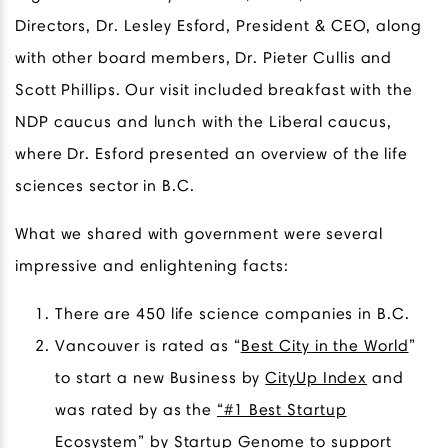
Directors, Dr. Lesley Esford, President & CEO, along
with other board members, Dr. Pieter Cullis and
Scott Phillips. Our visit included breakfast with the
NDP caucus and lunch with the Liberal caucus,
where Dr. Esford presented an overview of the life
sciences sector in B.C.
What we shared with government were several
impressive and enlightening facts:
There are 450 life science companies in B.C.
Vancouver is rated as “
Best City in the World
”
to start a new Business by
CityUp Index
and
was rated by as the
“#1 Best Startup
Ecosystem
” by
Startup Genome
to support