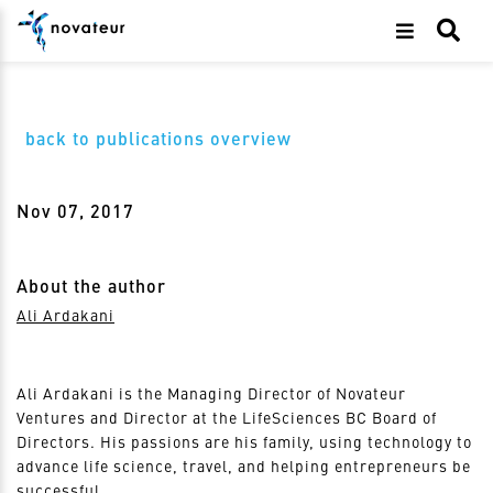
back to publications overview
Nov 07, 2017
About the author
Ali Ardakani
Ali Ardakani is the Managing Director of Novateur
Ventures and Director at the LifeSciences BC Board of
Directors. His passions are his family, using technology to
advance life science, travel, and helping entrepreneurs be
successful.