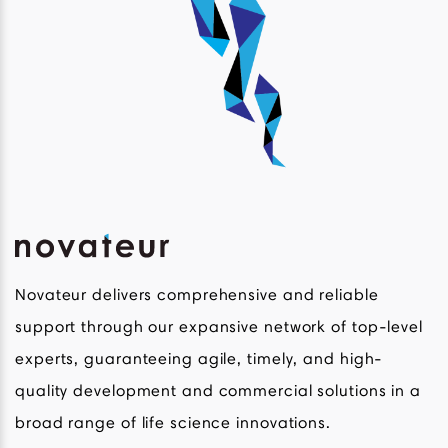
Novateur delivers comprehensive and reliable
support through our expansive network of top-level
experts, guaranteeing agile, timely, and high-
quality development and commercial solutions in a
broad range of life science innovations.