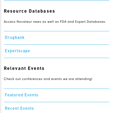
Resource Databases
Access Novateur news as well as FDA and Expert Databases.
Drugbank
Expertscape
Relevant Events
Check out conferences and events we are attending!
Featured Events
Recent Events