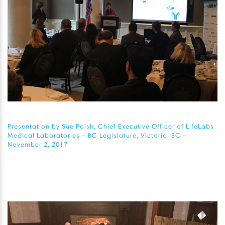
Presentation by Sue Paish, Chief Executive Officer of LifeLabs
Medical Laboratories – BC Legislature, Victoria, BC –
November 2, 2017