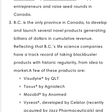
entrepreneurs and raise seed rounds in
Canada.
B.C. is the only province in Canada, to develop
and launch several novel products generating
billions of dollars in cumulative revenue.
Reflecting that B.C.’s life science companies
have a track record of taking blockbuster
products with historic regularity, from idea to
market.A few of these products are:
Visudyne® by QLT
Taxus® by Agniotech
Mozobil® by Anormed
Vyxeos®, developed by Celator (recently
acquired by Jazz Pharmaceuticals) and